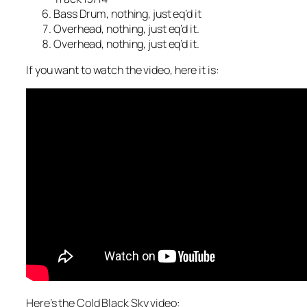
Bass Drum, nothing, just eq’d it
Overhead, nothing, just eq’d it.
Overhead, nothing, just eq’d it.
If you want to watch the video, here it is:
Here’s the Cold Black Sky video: