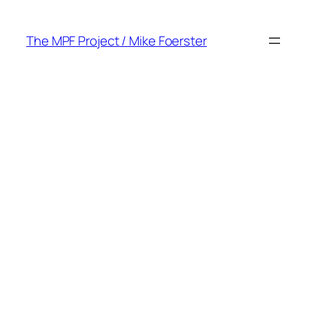
Skip
to
The MPF Project / Mike Foerster
content