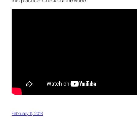
into practice. Check out the video!
February 11, 2018