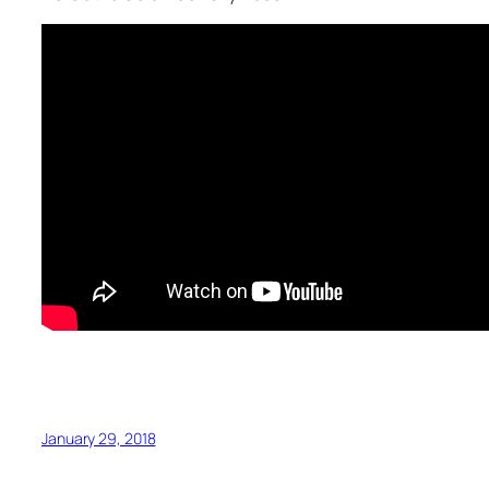
January 29, 2018