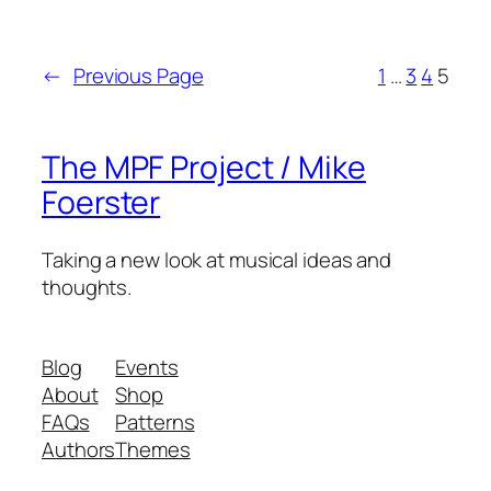
←
Previous Page
1
…
3
4
5
The MPF Project / Mike
Foerster
Taking a new look at musical ideas and
thoughts.
Blog
Events
About
Shop
FAQs
Patterns
Authors
Themes