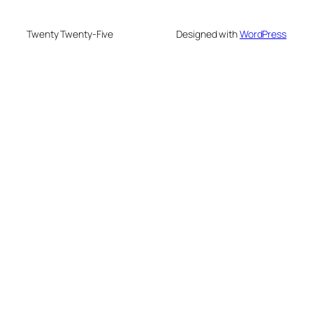
Twenty Twenty-Five
Designed with
WordPress