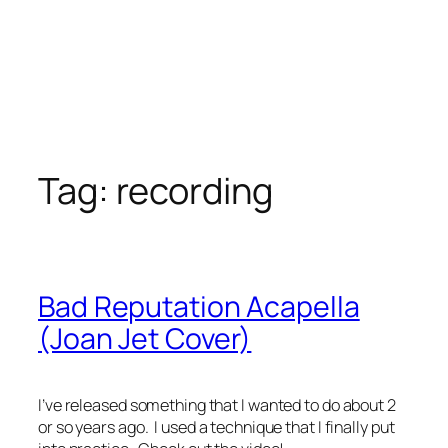
Tag:
recording
Bad Reputation Acapella
(Joan Jet Cover)
I’ve released something that I wanted to do about 2
or so years ago. I used a technique that I finally put