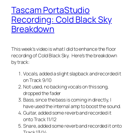
Tascam PortaStudio
Recording: Cold Black Sky
Breakdown
This week’s video is what I did to enhance the floor
recording of Cold Black Sky. Here’s the breakdown
by track:
Vocals, added a slight slapback and recorded it
on Track 9/10
Not used, no backing vocals on this song,
dropped the fader
Bass, since the bass is coming in directly, I
have used the internal amp to boost the sound.
Guitar, added some reverb and recorded it
onto Track 11/12
Snare, added some reverb and recorded it onto
Track 13/14